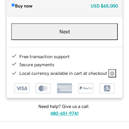
Buy now
USD
$65,000
Next
Free transaction support
Secure payments
Local currency available in cart at checkout
Need help? Give us a call.
480-651-9741