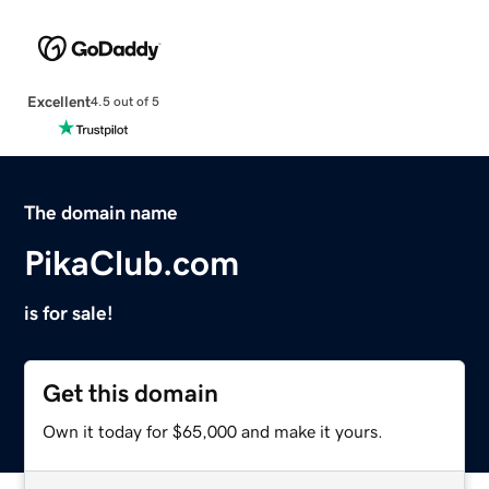
Excellent
4.5 out of 5
The domain name
PikaClub.com
is for sale!
Get this domain
Own it today for $65,000 and make it yours.