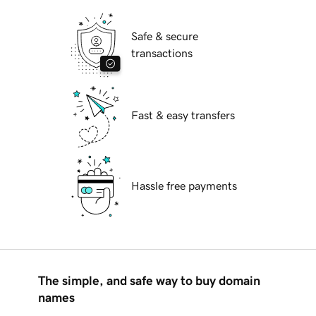
Safe & secure
transactions
Fast & easy transfers
Hassle free payments
The simple, and safe way to buy domain
names