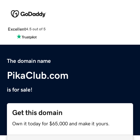
Excellent
4.5 out of 5
The domain name
PikaClub.com
is for sale!
Get this domain
Own it today for $65,000 and make it yours.