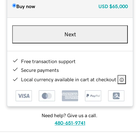
Buy now
USD
$65,000
Next
Free transaction support
Secure payments
Local currency available in cart at checkout
Need help? Give us a call.
480-651-9741