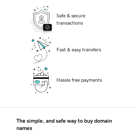
Safe & secure
transactions
Fast & easy transfers
Hassle free payments
The simple, and safe way to buy domain
names