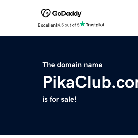
Excellent
4.5 out of 5
The domain name
PikaClub.c
is for sale!