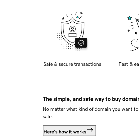
Safe & secure transactions
Fast & ea
The simple, and safe way to buy doma
No matter what kind of domain you want to 
safe.
Here's how it works