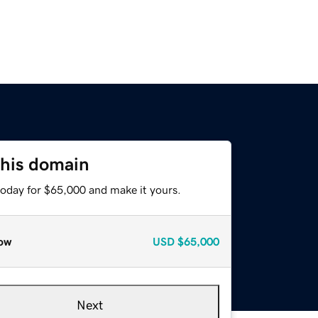
this domain
today for $65,000 and make it yours.
ow
USD
$65,000
Next