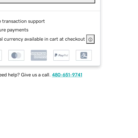
e transaction support
ure payments
l currency available in cart at checkout
ed help? Give us a call.
480-651-9741