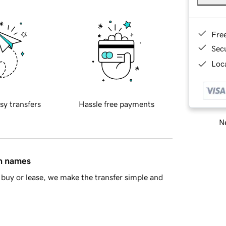
Fre
Sec
Loca
sy transfers
Hassle free payments
Ne
in names
buy or lease, we make the transfer simple and