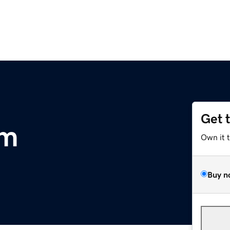
Get 
om
Own it 
Buy n