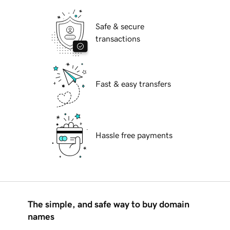
Safe & secure
transactions
Fast & easy transfers
Hassle free payments
The simple, and safe way to buy domain
names