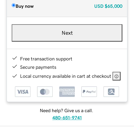
Buy now
USD
$65,000
Next
Free transaction support
Secure payments
Local currency available in cart at checkout
Need help? Give us a call.
480-651-9741