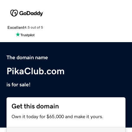
Excellent
4.5 out of 5
The domain name
PikaClub.com
is for sale!
Get this domain
Own it today for $65,000 and make it yours.