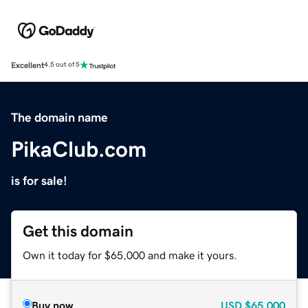
Excellent
4.5 out of 5
The domain name
PikaClub.com
is for sale!
Get this domain
Own it today for $65,000 and make it yours.
Buy now
USD
$65,000