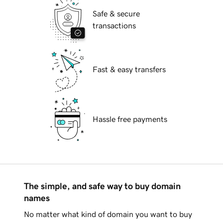
Safe & secure
transactions
Fast & easy transfers
Hassle free payments
The simple, and safe way to buy domain
names
No matter what kind of domain you want to buy