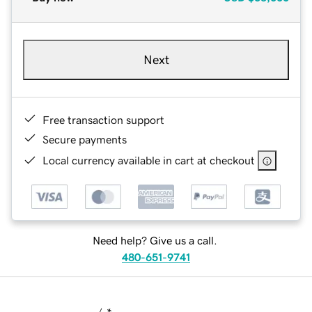
Next
Free transaction support
Secure payments
Local currency available in cart at checkout
Need help? Give us a call.
480-651-9741