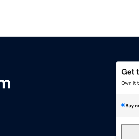
Get 
om
Own it 
Buy n