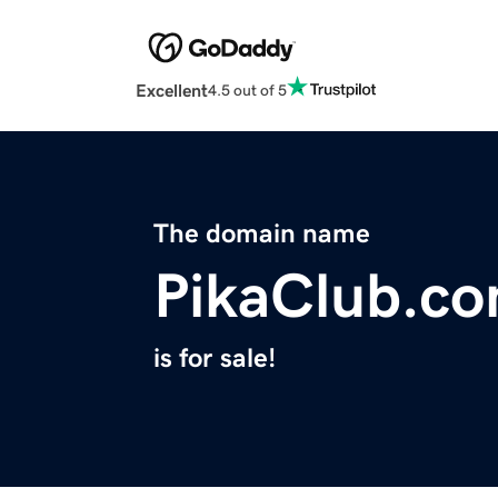
Excellent
4.5 out of 5
The domain name
PikaClub.c
is for sale!