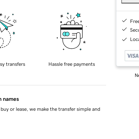
Fre
Sec
Loca
sy transfers
Hassle free payments
Ne
in names
buy or lease, we make the transfer simple and