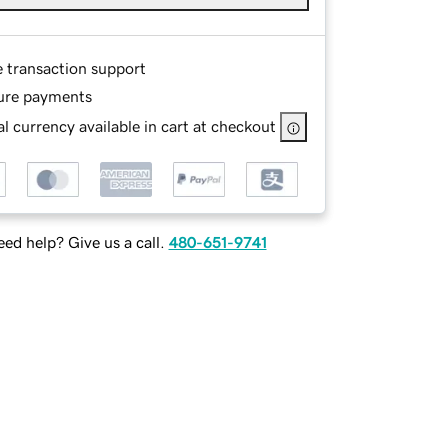
e transaction support
ure payments
l currency available in cart at checkout
ed help? Give us a call.
480-651-9741