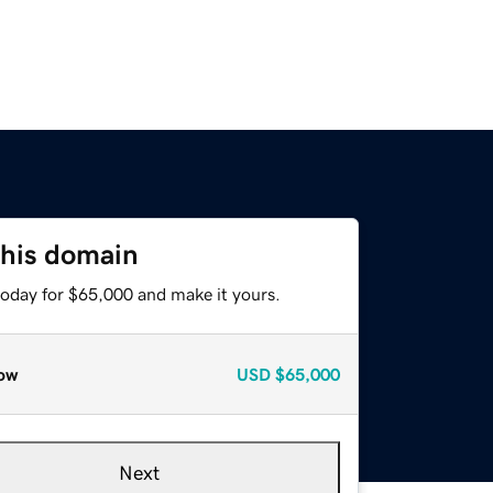
this domain
today for $65,000 and make it yours.
ow
USD
$65,000
Next