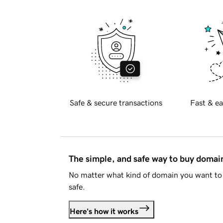
Safe & secure transactions
Fast & ea
The simple, and safe way to buy doma
No matter what kind of domain you want to 
safe.
Here's how it works